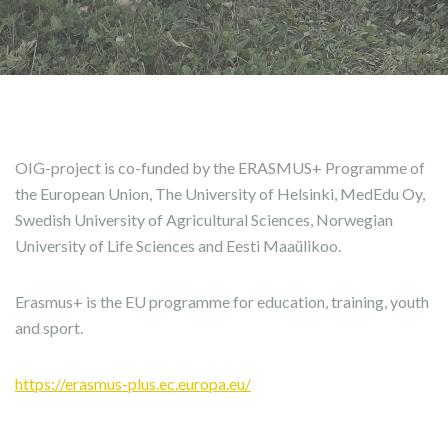
OIG-project is co-funded by the ERASMUS+ Programme of
the European Union, The University of Helsinki, MedEdu Oy,
Swedish University of Agricultural Sciences, Norwegian
University of Life Sciences and Eesti Maaülikoo.
Erasmus+ is the EU programme for education, training, youth
and sport.
https://erasmus-plus.ec.europa.eu/