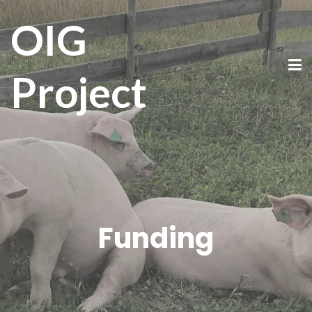
OIG
Project
Funding